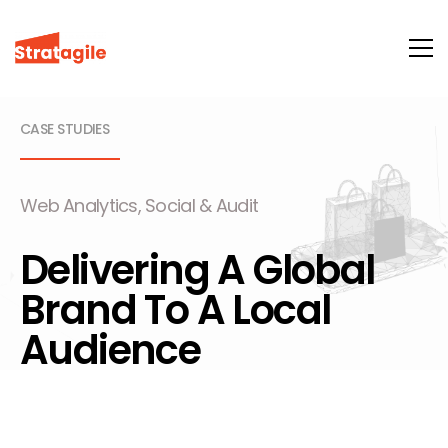
CASE STUDIES
Web Analytics, Social & Audit
Delivering A Global
Brand To A Local
Audience