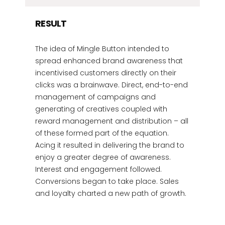
RESULT
The idea of Mingle Button intended to
spread enhanced brand awareness that
incentivised customers directly on their
clicks was a brainwave. Direct, end-to-end
management of campaigns and
generating of creatives coupled with
reward management and distribution – all
of these formed part of the equation.
Acing it resulted in delivering the brand to
enjoy a greater degree of awareness.
Interest and engagement followed.
Conversions began to take place. Sales
and loyalty charted a new path of growth.