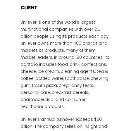
CLIENT
Unilever is one of the world’s largest
multinational companies with over 2.5
billion people using its products each day.
Unilever owns more than 400 brands and
markets its products, many of them
market leaders, in around 190 countries. Its
portfolio includes food, drink, confections,
cheese, ice cream, cleaning agents, tea &
coffee, bottled water, toothpaste, chewing
gum, frozen pizza, pregnancy tests,
personal care, breakfast cereals,
pharmaceutical and consumer
healthcare products.
Unilever’s annual turnover exceeds $60
billion. The company relies on insight and