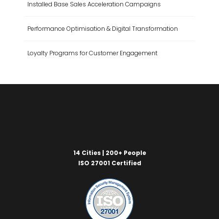
Installed Base Sales Acceleration Campaigns
Performance Optimisation & Digital Transformation
Loyalty Programs for Customer Engagement
14 Cities | 200+ People
ISO 27001 Certified