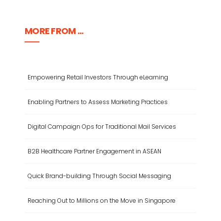
MORE FROM ...
Empowering Retail Investors Through eLearning
Enabling Partners to Assess Marketing Practices
Digital Campaign Ops for Traditional Mail Services
B2B Healthcare Partner Engagement in ASEAN
Quick Brand-building Through Social Messaging
Reaching Out to Millions on the Move in Singapore