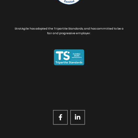
StratAgile has adopted the Tripartite Standards, and has committed to be a
fair and progressive employer.