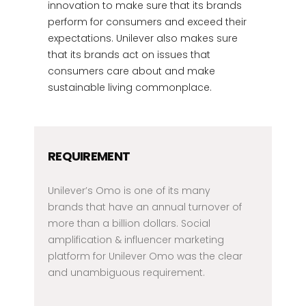
innovation to make sure that its brands
perform for consumers and exceed their
expectations. Unilever also makes sure
that its brands act on issues that
consumers care about and make
sustainable living commonplace.
REQUIREMENT
Unilever’s Omo is one of its many
brands that have an annual turnover of
more than a billion dollars. Social
amplification & influencer marketing
platform for Unilever Omo was the clear
and unambiguous requirement.