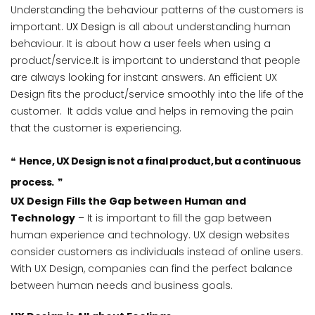
Understanding the behaviour patterns of the customers is
important.
UX Design
is all about understanding human
behaviour. It is about how a user feels when using a
product/service.It is important to understand that people
are always looking for instant answers. An efficient UX
Design fits the product/service smoothly into the life of the
customer. It adds value and helps in removing the pain
that the customer is experiencing.
Hence, UX Design is not a final product, but a continuous
process.
UX Design Fills the Gap between Human and
Technology
– It is important to fill the gap between
human experience and technology. UX design websites
consider customers as individuals instead of online users.
With UX Design, companies can find the perfect balance
between human needs and business goals.