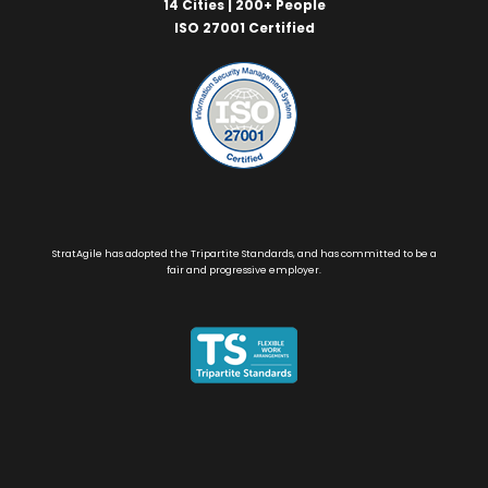
14 Cities | 200+ People
ISO 27001 Certified
StratAgile has adopted the Tripartite Standards, and has committed to be a
fair and progressive employer.