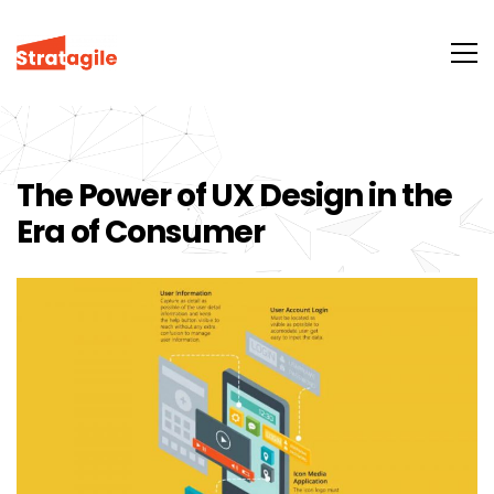
The Power of UX Design in the
Era of Consumer