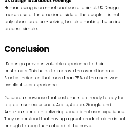
UX Design is All about Feelings
Human being is an emotional social animal. UX Design
makes use of the emotional side of the people. It is not
only about problem-solving, but also making the entire
process simple.
Conclusion
UX design provides valuable experience to their
customers. This helps to improve the overall income.
Studies indicated that more than 75% of the users want
excellent user experience.
Research showcase that customers are ready to pay for
a great user experience. Apple, Adobe, Google and
Amazon spend on delivering exceptional user experience.
They understand that having a great product alone is not
enough to keep them ahead of the curve.