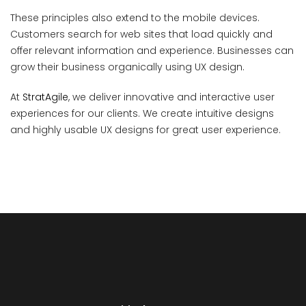
These principles also extend to the mobile devices.
Customers search for web sites that load quickly and
offer relevant information and experience. Businesses can
grow their business organically using UX design.
At
StratAgile
, we deliver innovative and interactive user
experiences for our clients. We create intuitive designs
and highly usable UX designs for great user experience.