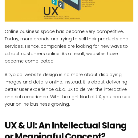
Online business space has become very competitive.
Today, more brands are trying to sell their products and
services. Hence, companies are looking for new ways to
attract customers online. As a result, websites have
become complicated.
A typical website design is no more about displaying
images and details online. Instead, it is about delivering
better user experience a.k.a. UX to deliver the interactive
and rich experience. With the right kind of UX, you can see
your online business growing.
UX & UI: An Intellectual Slang
or Meaningful Concept?