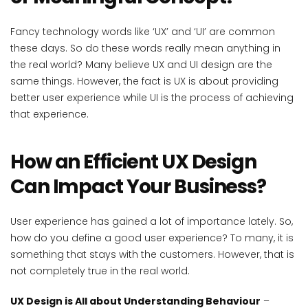
Fancy technology words like ‘UX’ and ‘UI’ are common
these days. So do these words really mean anything in
the real world? Many believe UX and UI design are the
same things. However, the fact is UX is about providing
better user experience while UI is the process of achieving
that experience.
How an Efficient UX Design
Can Impact Your Business?
User experience has gained a lot of importance lately. So,
how do you define a good user experience? To many, it is
something that stays with the customers. However, that is
not completely true in the real world.
UX Design is All about Understanding Behaviour
–